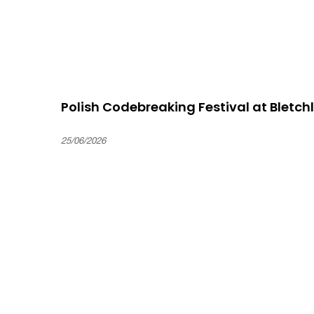
Polish Codebreaking Festival at Bletch
25/06/2026