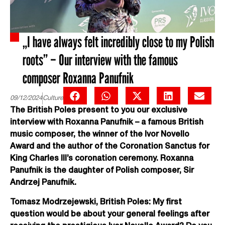
„I have always felt incredibly close to my Polish
roots” – Our interview with the famous
composer Roxanna Panufnik
09/12/2024
Culture
The British Poles present to you our exclusive
interview with Roxanna Panufnik – a famous British
music composer, the winner of the Ivor Novello
Award and the author of the Coronation Sanctus for
King Charles III’s coronation ceremony. Roxanna
Panufnik is the daughter of Polish composer, Sir
Andrzej Panufnik.
Tomasz Modrzejewski, British Poles: My first
question would be about your general feelings after