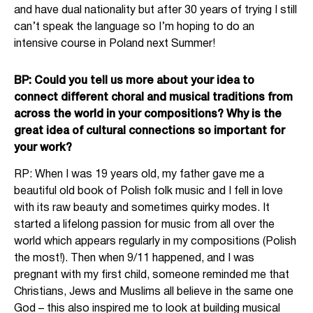
and have dual nationality but after 30 years of trying I still
can’t speak the language so I’m hoping to do an
intensive course in Poland next Summer!
BP: Could you tell us more about your idea to
connect different choral and musical traditions from
across the world in your compositions? Why is the
great idea of cultural connections so important for
your work?
RP: When I was 19 years old, my father gave me a
beautiful old book of Polish folk music and I fell in love
with its raw beauty and sometimes quirky modes. It
started a lifelong passion for music from all over the
world which appears regularly in my compositions (Polish
the most!). Then when 9/11 happened, and I was
pregnant with my first child, someone reminded me that
Christians, Jews and Muslims all believe in the same one
God – this also inspired me to look at building musical