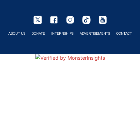
ABOUT US
DONATE
INTERNSHIPS
ADVERTISEMENTS
CONTACT