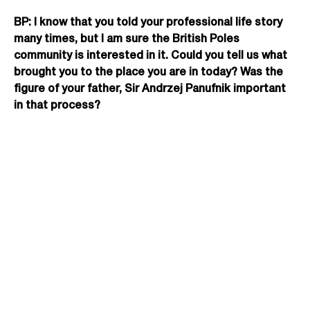
BP: I know that you told your professional life story
many times, but I am sure the British Poles
community is interested in it. Could you tell us what
brought you to the place you are in today? Was the
figure of your father, Sir Andrzej Panufnik important
in that process?