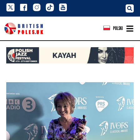
POLSKI