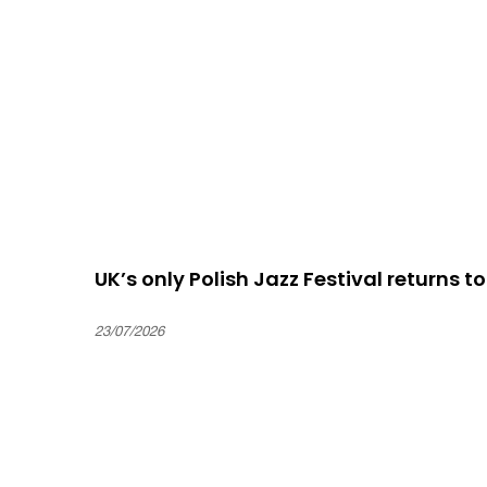
UK’s only Polish Jazz Festival returns t
23/07/2026