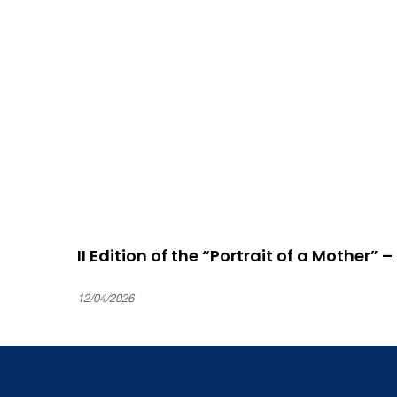
II Edition of the “Portrait of a Mother” 
12/04/2026