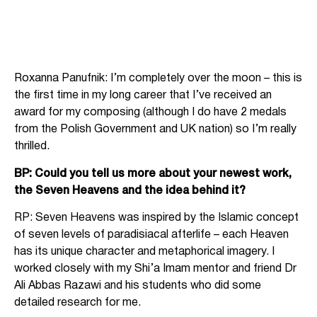
Roxanna Panufnik: I’m completely over the moon – this is
the first time in my long career that I’ve received an
award for my composing (although I do have 2 medals
from the Polish Government and UK nation) so I’m really
thrilled.
BP: Could you tell us more about your newest work,
the Seven Heavens and the idea behind it?
RP: Seven Heavens was inspired by the Islamic concept
of seven levels of paradisiacal afterlife – each Heaven
has its unique character and metaphorical imagery. I
worked closely with my Shi’a Imam mentor and friend Dr
Ali Abbas Razawi and his students who did some
detailed research for me.