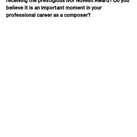
receiving the prestigious Ivor Novello Award? Do you
believe it is an important moment in your
professional career as a composer?