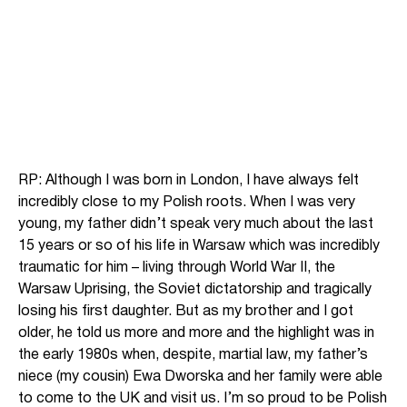
RP: Although I was born in London, I have always felt
incredibly close to my Polish roots. When I was very
young, my father didn’t speak very much about the last
15 years or so of his life in Warsaw which was incredibly
traumatic for him – living through World War II, the
Warsaw Uprising, the Soviet dictatorship and tragically
losing his first daughter. But as my brother and I got
older, he told us more and more and the highlight was in
the early 1980s when, despite, martial law, my father’s
niece (my cousin) Ewa Dworska and her family were able
to come to the UK and visit us. I’m so proud to be Polish