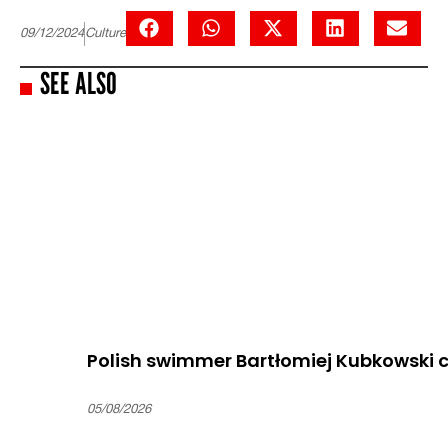
09/12/2024
Culture
SEE ALSO
Polish swimmer Bartłomiej Kubkowski c
05/08/2026