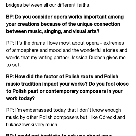
bridges between all our different faiths.
BP: Do you consider opera works important among
your creations because of the unique connection
between music, singing, and visual arts?
RP: It’s the drama I love most about opera – extremes
of atmosphere and mood and the wonderful stories and
words that my writing partner Jessica Duchen gives me
to set.
BP: How did the factor of Polish roots and Polish
music tradition impact your works? Do you feel close
to Polish past or contemporary composers in your
work today?
RP: I’m embarrassed today that I don’t know enough
music by other Polish composers but I like Górecki and
Łukaszewski very much.