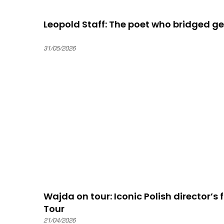
Leopold Staff: The poet who bridged gen
31/05/2026
Wajda on tour: Iconic Polish director’s f
Tour
21/04/2026