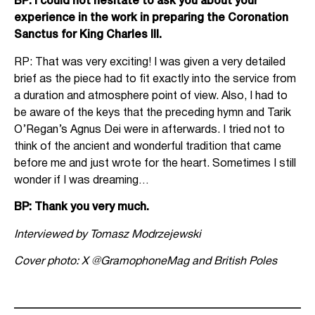
BP: I could not hesitate to ask you about your
experience in the work in preparing the Coronation
Sanctus for King Charles III.
RP: That was very exciting! I was given a very detailed
brief as the piece had to fit exactly into the service from
a duration and atmosphere point of view. Also, I had to
be aware of the keys that the preceding hymn and Tarik
O’Regan’s Agnus Dei were in afterwards. I tried not to
think of the ancient and wonderful tradition that came
before me and just wrote for the heart. Sometimes I still
wonder if I was dreaming…
BP: Thank you very much.
Interviewed by Tomasz Modrzejewski
Cover photo: X
@GramophoneMag and British Poles