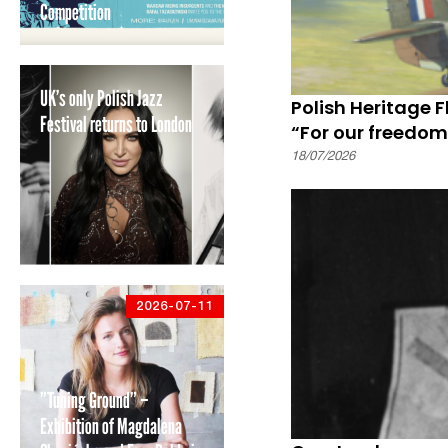
Competition
UK’s only Polish Jazz
Polish Heritage 
Festival returns to London
“For our freedom
18/07/2026
2026-07-11
”Tuning Ground” –
Exhibition of Magdalena