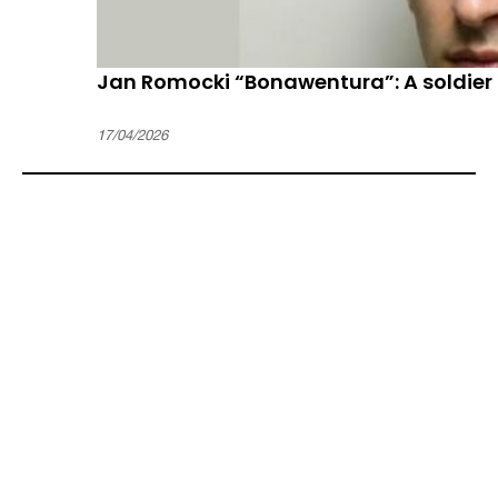
Jan Romocki “Bonawentura”: A soldier 
17/04/2026