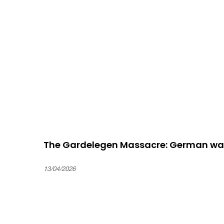
The Gardelegen Massacre: German war 
13/04/2026