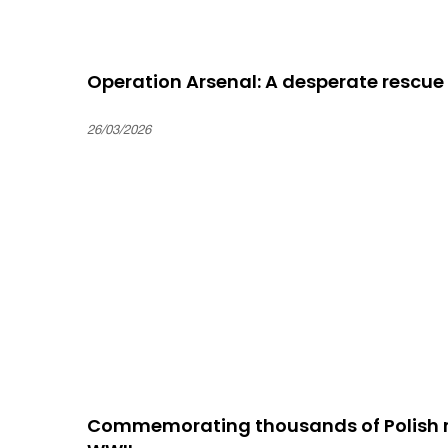
Operation Arsenal: A desperate rescue
26/03/2026
Commemorating thousands of Polish re