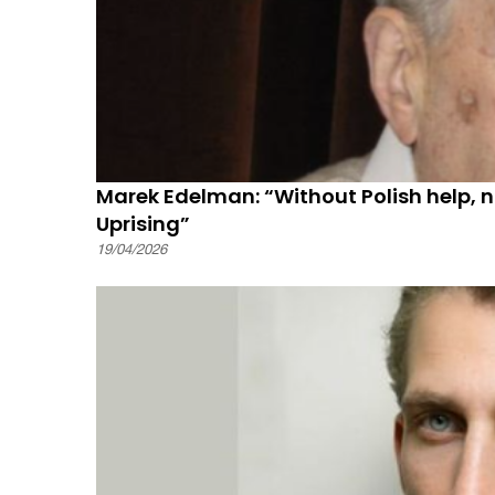
Marek Edelman: “Without Polish help, 
Uprising”
19/04/2026