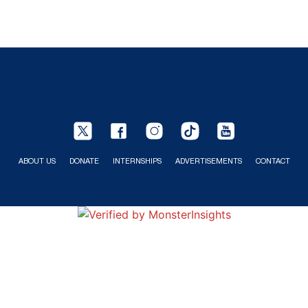
ABOUT US
DONATE
INTERNSHIPS
ADVERTISEMENTS
CONTACT