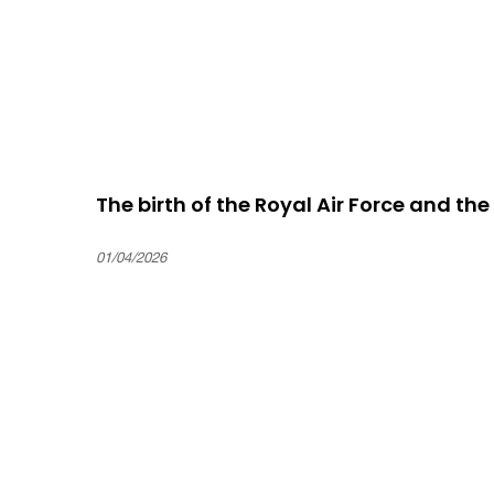
The birth of the Royal Air Force and th
01/04/2026