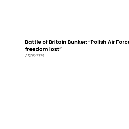
Battle of Britain Bunker: “Polish Air For
freedom lost”
27/06/2026