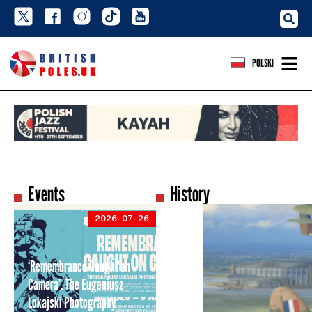
POLSKI
Events
History
2026-07-26
‘Remembrance Caught on
Camera’. The Eugeniusz
Lokajski Photography