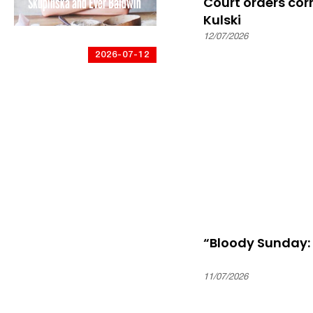
Skupińska and Ever Baldwin
Court orders cor
Kulski
12/07/2026
2026-07-12
Battle of Britain Bunker:
“Polish Air Force Day 2026:
A fight for victory and a
freedom lost”
“Bloody Sunday:
11/07/2026