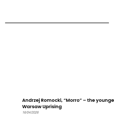
Andrzej Romocki, “Morro” – the younge
Warsaw Uprising
16/04/2026