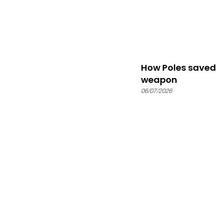
How Poles saved 
weapon
06/07/2026