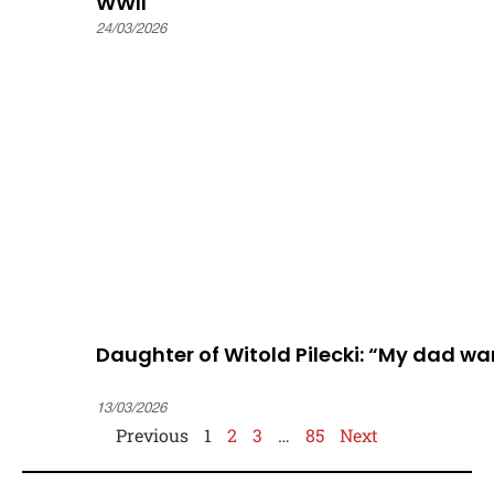
WWII
24/03/2026
Daughter of Witold Pilecki: “My dad w
13/03/2026
Previous
1
2
3
…
85
Next