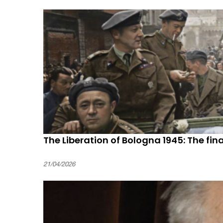
The Liberation of Bologna 1945: The final
21/04/2026