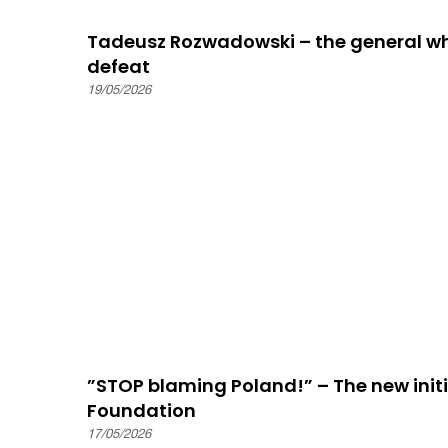
Tadeusz Rozwadowski – the general wh
defeat
19/05/2026
”STOP blaming Poland!” – The new initia
Foundation
17/05/2026