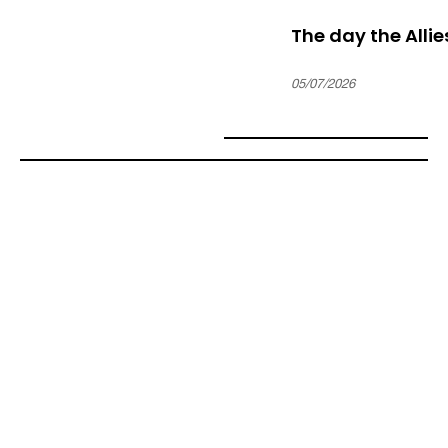
The day the Alli
05/07/2026