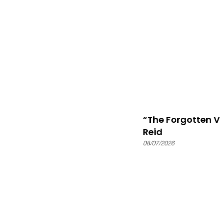
“The Forgotten 
Reid
08/07/2026