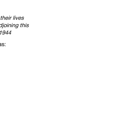
heir lives
joining this
 1944
as: