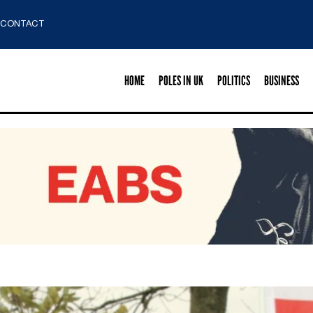
CONTACT
HOME
POLES IN UK
POLITICS
BUSINESS