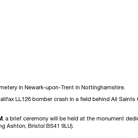
emetery in Newark-upon-Trent in Nottinghamshire.
alifax LL126 bomber crash in a field behind All Saints
M
, a brief ceremony will be held at the monument dedi
g Ashton, Bristol BS41 9LU).