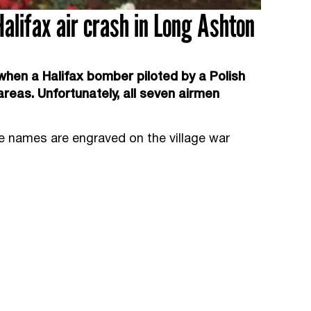
alifax air crash in Long Ashton
hen a Halifax bomber piloted by a Polish
areas. Unfortunately, all seven airmen
e names are engraved on the village war