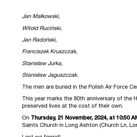
Jan Małkowski,
Witold Ruciński,
Jan Radoński,
Franciszek Kruszczak,
Stanisław Jurka,
Stanisław Jaguszczak.
The men are buried in the Polish Air Force C
This year marks the 80th anniversary of the H
preserved lives at the cost of their own.
On
Thursday, 21 November, 2024, at 10:50 A
Saints Church in Long Ashton (Church Ln, Lon