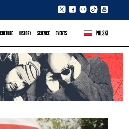
POLSKI
CULTURE
HISTORY
SCIENCE
EVENTS