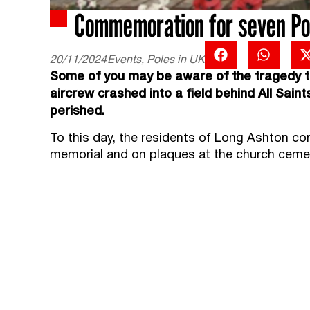
Commemoration for seven Poli
20/11/2024
Events
,
Poles in UK
Some of you may be aware of the tragedy th
aircrew crashed into a field behind All Sain
perished.
To this day, the residents of Long Ashton c
memorial and on plaques at the church ceme