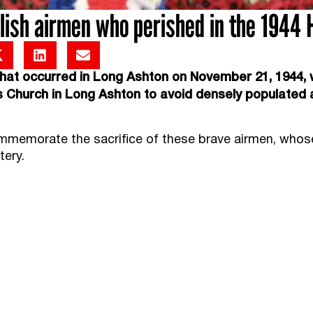
sh airmen who perished in the 1944 H
at occurred in Long Ashton on November 21, 1944, w
ts Church in Long Ashton to avoid densely populated 
ommemorate the sacrifice of these brave airmen, whos
tery.