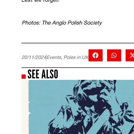
Lest we forget!
Photos: The Anglo Polish Society
20/11/2024
Events
,
Poles in UK
SEE ALSO