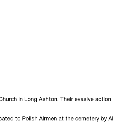
 Church in Long Ashton. Their evasive action
cated to Polish Airmen at the cemetery by All