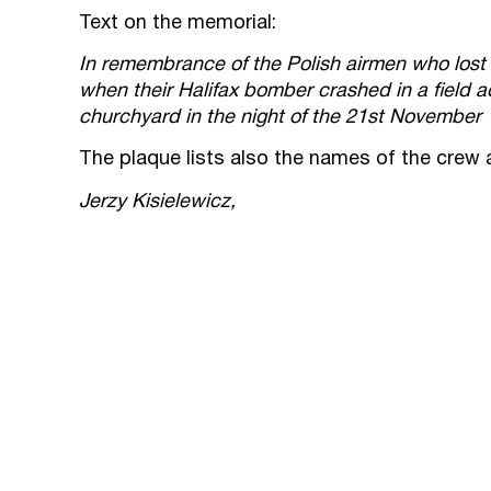
Text on the memorial:
In remembrance of the Polish airmen who lost t
when their Halifax bomber crashed in a field ad
churchyard in the night of the 21st November
The plaque lists also the names of the crew 
Jerzy Kisielewicz,