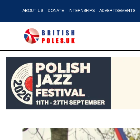
ABOUT US
DONATE
INTERNSHIPS
ADVERTISEMENTS