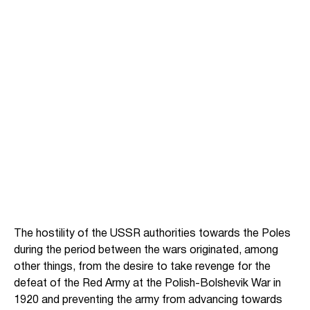
The hostility of the USSR authorities towards the Poles
during the period between the wars originated, among
other things, from the desire to take revenge for the
defeat of the Red Army at the Polish-Bolshevik War in
1920 and preventing the army from advancing towards