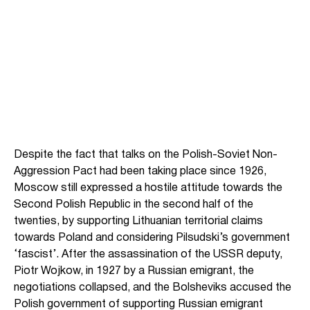
Despite the fact that talks on the Polish-Soviet Non-
Aggression Pact had been taking place since 1926,
Moscow still expressed a hostile attitude towards the
Second Polish Republic in the second half of the
twenties, by supporting Lithuanian territorial claims
towards Poland and considering Pilsudski’s government
‘fascist’. After the assassination of the USSR deputy,
Piotr Wojkow, in 1927 by a Russian emigrant, the
negotiations collapsed, and the Bolsheviks accused the
Polish government of supporting Russian emigrant