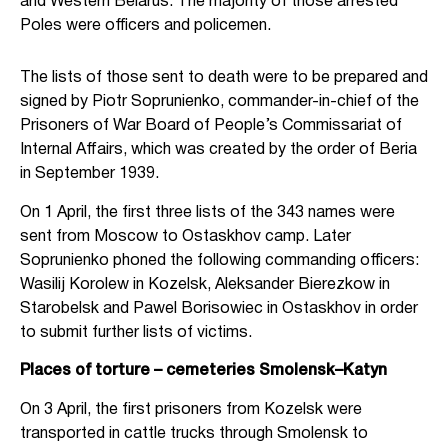
and Western Belarus. The majority of those arrested
Poles were officers and policemen.
The lists of those sent to death were to be prepared and
signed by Piotr Soprunienko, commander-in-chief of the
Prisoners of War Board of People’s Commissariat of
Internal Affairs, which was created by the order of Beria
in September 1939.
On 1 April, the first three lists of the 343 names were
sent from Moscow to Ostaskhov camp. Later
Soprunienko phoned the following commanding officers:
Wasilij Korolew in Kozelsk, Aleksander Bierezkow in
Starobelsk and Pawel Borisowiec in Ostaskhov in order
to submit further lists of victims.
Places of torture – cemeteries Smolensk–Katyn
On 3 April, the first prisoners from Kozelsk were
transported in cattle trucks through Smolensk to