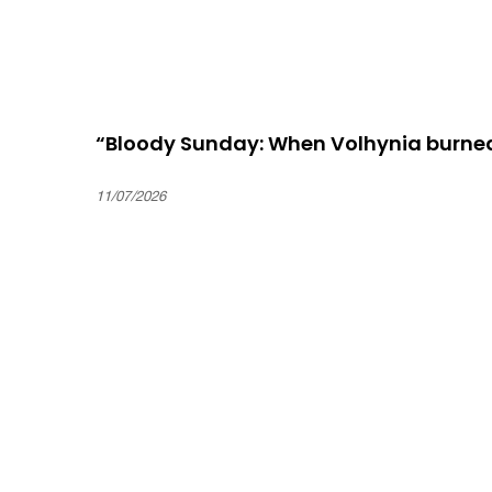
“Bloody Sunday: When Volhynia burne
11/07/2026