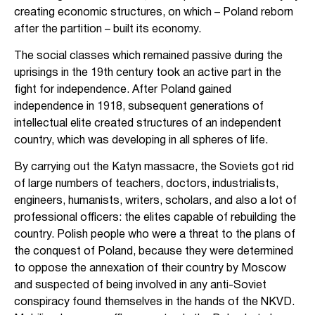
creating economic structures, on which – Poland reborn
after the partition – built its economy.
The social classes which remained passive during the
uprisings in the 19th century took an active part in the
fight for independence. After Poland gained
independence in 1918, subsequent generations of
intellectual elite created structures of an independent
country, which was developing in all spheres of life.
By carrying out the Katyn massacre, the Soviets got rid
of large numbers of teachers, doctors, industrialists,
engineers, humanists, writers, scholars, and also a lot of
professional officers: the elites capable of rebuilding the
country. Polish people who were a threat to the plans of
the conquest of Poland, because they were determined
to oppose the annexation of their country by Moscow
and suspected of being involved in any anti-Soviet
conspiracy found themselves in the hands of the NKVD.