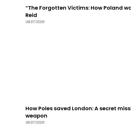
“The Forgotten Victims: How Poland 
Reid
08/07/2026
How Poles saved London: A secret missi
weapon
06/07/2026