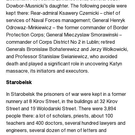
Dowbor-Musnicki’s daughter. The following people were
kept there: Rear-admiral Ksawery Czernicki – chief of
services of Naval Forces management; General Henryk
Odrowaz-Minkiewicz – the former commander of Border
Protection Corps; General Mieczyslaw Smorawinski –
commander of Corps District No 2 in Lublin; retired
Generals Bronislaw Bohaterewicz and Jerzy Wolkowicki,
and Professor Stanislaw Swianiewicz, who avoided
death and played a significant role in uncovering Katyn
massacre, its initiators and executors.
Starobelsk
In Starobelsk the prisoners of war were kept in a former
nunnery at 8 Kirov Street, in the buildings at 32 Kirov
Street and 19 Wolodarski Street. There were 3,894
people there: a lot of scholars, priests, about 100
teachers and 400 doctors, several hundred lawyers and
engineers, several dozen of men of letters and