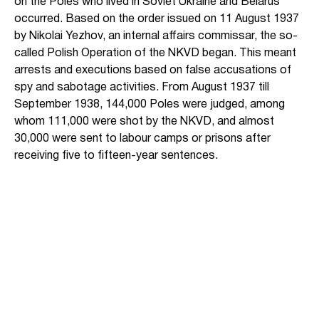
on the Poles who lived in Soviet Ukraine and Belarus
occurred. Based on the order issued on 11 August 1937
by Nikolai Yezhov, an internal affairs commissar, the so-
called Polish Operation of the NKVD began. This meant
arrests and executions based on false accusations of
spy and sabotage activities. From August 1937 till
September 1938, 144,000 Poles were judged, among
whom 111,000 were shot by the NKVD, and almost
30,000 were sent to labour camps or prisons after
receiving five to fifteen-year sentences.