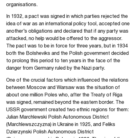
organisations.
In 1932, a pact was signed in which parties rejected the
idea of war as an international policy tool, accepted one
another’s obligations and declared that if any party was
attacked, no help would be offered to the aggressor.
The pact was to be in force for three years, but in 1934
both the Bolsheviks and the Polish government decided
to prolong this period to ten years in the face of the
danger from Germany ruled by the Nazi party.
One of the crucial factors which influenced the relations
between Moscow and Warsaw was the situation of
about one million Poles who, after the Treaty of Riga
was signed, remained beyond the eastern border. The
USSR government created two ethnic regions for them:
Julian Marchlewski Polish Autonomous District
(Marchlewszczyzna) in Ukraine in 1925, and Feliks
Dzierzynski Polish Autonomous District