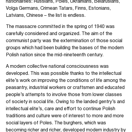
nationalities: Russians, Poles, Ukrainians, Belarusians,
Volga Germans, Crimean Tatars, Finns, Estonians,
Latvians, Chinese – the list is endless.
The massacre committed in the spring of 1940 was
carefully considered and organized. The aim of the
communist party was the extermination of those social
groups which had been building the bases of the modern
Polish nation since the mid-nineteenth century.
A modern collective national consciousness was
developed. This was possible thanks to the intellectual
elite’s work on improving the conditions of life among the
peasantry, industrial workers or craftsmen and educated
people’s attempts to involve those from lower classes
of society in social life. Owing to the landed gentry’s and
intellectual elite’s, care and effort to continue Polish
traditions and culture were of interest to more and more
social layers of Poles. The burghers, which was
becoming richer and richer, developed modern industry by