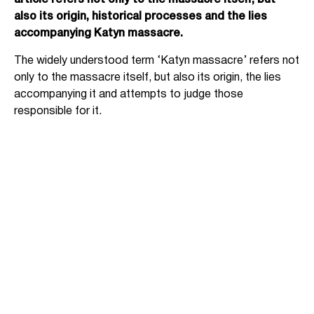
article refers not only to the massacre itself, but
also its origin, historical processes and the lies
accompanying Katyn massacre.
The widely understood term ‘Katyn massacre’ refers not
only to the massacre itself, but also its origin, the lies
accompanying it and attempts to judge those
responsible for it.