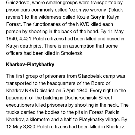
Gniezdovo, where smaller groups were transported by
prison cars commonly called ‘czornyje worony’ (‘black
ravens’) to the wilderness called Kozie Gory in Katyn
Forest. The functionaries of the NKVD killed each
person by shooting in the back of the head. By 11 May
1940, 4,421 Polish citizens had been killed and buried in
Katyn death pits. There is an assumption that some
officers had been killed in Smolensk.
Kharkov–Piatykhatky
The first group of prisoners from Starobelsk camp was
transported to the headquarters of the Board of
Kharkov NKVD district on 5 April 1940. Every night in the
basement of the building in Dscherschinski Street
executioners killed prisoners by shooting in the neck. The
trucks carried the bodies to the pits in Forest Park in
Kharkov, a kilometre and a half to Piatykhatky village. By
12 May 3,820 Polish citizens had been killed in Kharkov.