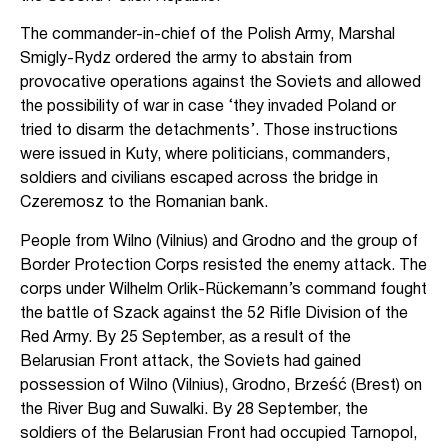
The commander-in-chief of the Polish Army, Marshal
Smigly-Rydz ordered the army to abstain from
provocative operations against the Soviets and allowed
the possibility of war in case ‘they invaded Poland or
tried to disarm the detachments’. Those instructions
were issued in Kuty, where politicians, commanders,
soldiers and civilians escaped across the bridge in
Czeremosz to the Romanian bank.
People from Wilno (Vilnius) and Grodno and the group of
Border Protection Corps resisted the enemy attack. The
corps under Wilhelm Orlik-Rückemann’s command fought
the battle of Szack against the 52 Rifle Division of the
Red Army. By 25 September, as a result of the
Belarusian Front attack, the Soviets had gained
possession of Wilno (Vilnius), Grodno, Brześć (Brest) on
the River Bug and Suwalki. By 28 September, the
soldiers of the Belarusian Front had occupied Tarnopol,