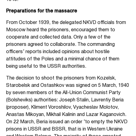
Preparations for the massacre
From October 1939, the delegated NKVD officials from
Moscow heard the prisoners, encouraged them to
cooperate and collected data. Only a few of the
prisoners agreed to collaborate. The commanding
officers’ reports included opinions about hostile
attitudes of the Poles and a minimal chance of them
being useful to the USSR authorities.
The decision to shoot the prisoners from Kozelsk,
Starobelsk and Ostashkov was signed on 5 March, 1940
by seven members of the All-Union Communist Party
(Bolsheviks) authorities: Joseph Stalin, Lavrentiy Beria
(proposer), Kliment Voroshilov, Vyacheslav Molotov,
Anastas Mikoyan, Mikhail Kalinin and Lazar Kaganovich.
On 22 March, Beria issued an order ‘to empty the NKVD
prisons in USSR and BSSR, that is in Western Ukraine