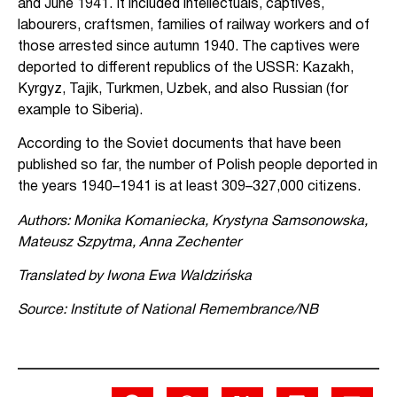
and June 1941. It included intellectuals, captives,
labourers, craftsmen, families of railway workers and of
those arrested since autumn 1940. The captives were
deported to different republics of the USSR: Kazakh,
Kyrgyz, Tajik, Turkmen, Uzbek, and also Russian (for
example to Siberia).
According to the Soviet documents that have been
published so far, the number of Polish people deported in
the years 1940–1941 is at least 309–327,000 citizens.
Authors: Monika Komaniecka, Krystyna Samsonowska,
Mateusz Szpytma, Anna Zechenter
Translated by Iwona Ewa Waldzińska
Source: Institute of National Remembrance/NB