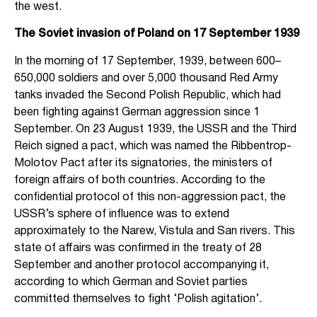
the west.
The Soviet invasion of Poland on 17 September 1939
In the morning of 17 September, 1939, between 600–
650,000 soldiers and over 5,000 thousand Red Army
tanks invaded the Second Polish Republic, which had
been fighting against German aggression since 1
September. On 23 August 1939, the USSR and the Third
Reich signed a pact, which was named the Ribbentrop-
Molotov Pact after its signatories, the ministers of
foreign affairs of both countries. According to the
confidential protocol of this non-aggression pact, the
USSR’s sphere of influence was to extend
approximately to the Narew, Vistula and San rivers. This
state of affairs was confirmed in the treaty of 28
September and another protocol accompanying it,
according to which German and Soviet parties
committed themselves to fight ‘Polish agitation’.