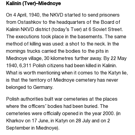
Kalinin (Tver)–Miednoye
On 4 April, 1940, the NKVD started to send prisoners
from Ostashkov to the headquarters of the Board of
Kalinin NKVD district (today’s Tver) at 6 Soviet Street.
The executions took place in the basements. The same
method of killing was used: a shot to the neck. In the
mornings trucks carried the bodies to the pits in
Miednoye village, 30 kilometres further away. By 22 May
1940, 6,311 Polish citizens had been killed in Kalinin.
What is worth mentioning when it comes to the Katyn lie,
is that the territory of Miednoye cemetery has never
belonged to Germany.
Polish authorities built war cemeteries at the places
where the officers’ bodies had been buried. The
cemeteries were officially opened in the year 2000. (in
Kharkov on 17 June, in Katyn on 28 July and on 2
September in Miednoye).