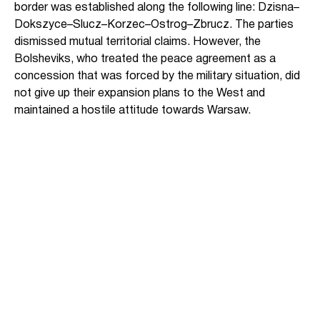
border was established along the following line: Dzisna–
Dokszyce–Slucz–Korzec–Ostrog–Zbrucz. The parties
dismissed mutual territorial claims. However, the
Bolsheviks, who treated the peace agreement as a
concession that was forced by the military situation, did
not give up their expansion plans to the West and
maintained a hostile attitude towards Warsaw.