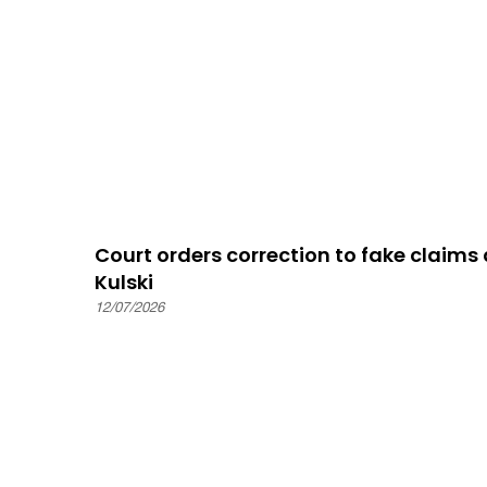
Court orders correction to fake claim
Kulski
12/07/2026