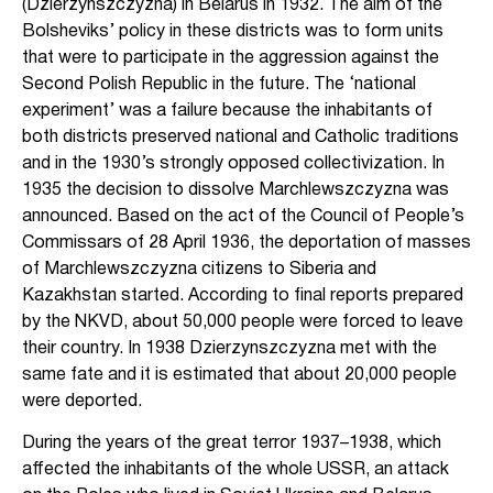
(Dzierzynszczyzna) in Belarus in 1932. The aim of the
Bolsheviks’ policy in these districts was to form units
that were to participate in the aggression against the
Second Polish Republic in the future. The ‘national
experiment’ was a failure because the inhabitants of
both districts preserved national and Catholic traditions
and in the 1930’s strongly opposed collectivization. In
1935 the decision to dissolve Marchlewszczyzna was
announced. Based on the act of the Council of People’s
Commissars of 28 April 1936, the deportation of masses
of Marchlewszczyzna citizens to Siberia and
Kazakhstan started. According to final reports prepared
by the NKVD, about 50,000 people were forced to leave
their country. In 1938 Dzierzynszczyzna met with the
same fate and it is estimated that about 20,000 people
were deported.
During the years of the great terror 1937–1938, which
affected the inhabitants of the whole USSR, an attack