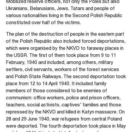
Mobilized reserve officers, not only the Poles but also
Ukrainians, Belarusians, Jews, Tatars and people of
various nationalities living in the Second Polish Republic
constituted over half of the victims.
The plan of the destruction of people in the eastern part
of the Polish Republic also included forced deportations,
which were organised by the NKVD to faraway places in
the USSR. The first of them took place from 9 to 11
February, 1940 and included, among others, military
settlers, civil servants, workers of the forest services
and Polish State Railways. The second deportation took
place from 12 to 14 April 1940. It included family
members of those considered to be enemies of
communism: office workers, police and prison officers,
teachers, social activists, captives’ families and those
repressed by the NKVD and killed in Katyn massacre. On
28 and 29 June 1940, war refugees from central Poland
were deported. The fourth deportation took place in May