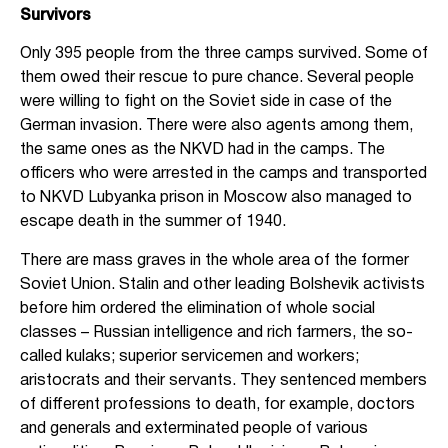
Survivors
Only 395 people from the three camps survived. Some of
them owed their rescue to pure chance. Several people
were willing to fight on the Soviet side in case of the
German invasion. There were also agents among them,
the same ones as the NKVD had in the camps. The
officers who were arrested in the camps and transported
to NKVD Lubyanka prison in Moscow also managed to
escape death in the summer of 1940.
There are mass graves in the whole area of the former
Soviet Union. Stalin and other leading Bolshevik activists
before him ordered the elimination of whole social
classes – Russian intelligence and rich farmers, the so-
called kulaks; superior servicemen and workers;
aristocrats and their servants. They sentenced members
of different professions to death, for example, doctors
and generals and exterminated people of various