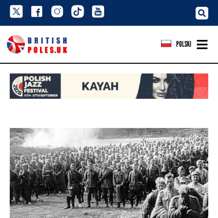
POLSKI