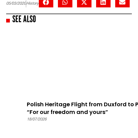
05/03/2020
History
SEE ALSO
Polish Heritage Flight from Duxford to
“For our freedom and yours”
18/07/2026