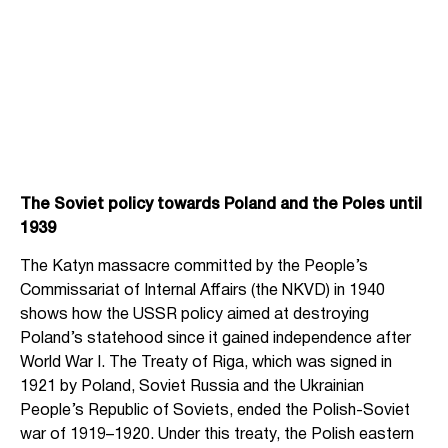
The Soviet policy towards Poland and the Poles until
1939
The Katyn massacre committed by the People’s
Commissariat of Internal Affairs (the NKVD) in 1940
shows how the USSR policy aimed at destroying
Poland’s statehood since it gained independence after
World War I. The Treaty of Riga, which was signed in
1921 by Poland, Soviet Russia and the Ukrainian
People’s Republic of Soviets, ended the Polish-Soviet
war of 1919–1920. Under this treaty, the Polish eastern