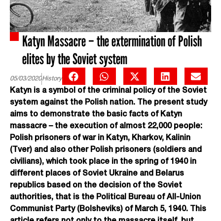
Katyn Massacre – the extermination of Polish
elites by the Soviet system
05/03/2020
History
Katyn is a symbol of the criminal policy of the Soviet
system against the Polish nation. The present study
aims to demonstrate the basic facts of Katyn
massacre – the execution of almost 22,000 people:
Polish prisoners of war in Katyn, Kharkov, Kalinin
(Tver) and also other Polish prisoners (soldiers and
civilians), which took place in the spring of 1940 in
different places of Soviet Ukraine and Belarus
republics based on the decision of the Soviet
authorities, that is the Political Bureau of All-Union
Communist Party (Bolsheviks) of March 5, 1940. This