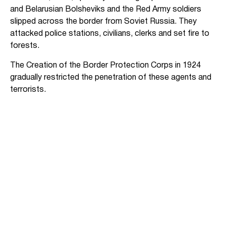
and Belarusian Bolsheviks and the Red Army soldiers
slipped across the border from Soviet Russia. They
attacked police stations, civilians, clerks and set fire to
forests.
The Creation of the Border Protection Corps in 1924
gradually restricted the penetration of these agents and
terrorists.