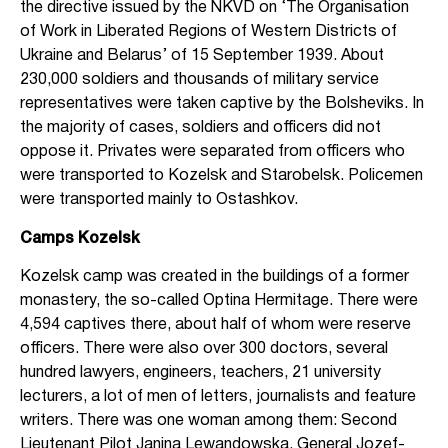
the directive issued by the NKVD on ‘The Organisation
of Work in Liberated Regions of Western Districts of
Ukraine and Belarus’ of 15 September 1939. About
230,000 soldiers and thousands of military service
representatives were taken captive by the Bolsheviks. In
the majority of cases, soldiers and officers did not
oppose it. Privates were separated from officers who
were transported to Kozelsk and Starobelsk. Policemen
were transported mainly to Ostashkov.
Camps Kozelsk
Kozelsk camp was created in the buildings of a former
monastery, the so-called Optina Hermitage. There were
4,594 captives there, about half of whom were reserve
officers. There were also over 300 doctors, several
hundred lawyers, engineers, teachers, 21 university
lecturers, a lot of men of letters, journalists and feature
writers. There was one woman among them: Second
Lieutenant Pilot Janina Lewandowska, General Jozef-