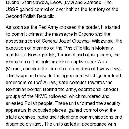
Dubno, Stanislawow, Lwów (Lviv) and Zamosc. The
USSR gained control of over half of the territory of the
Second Polish Republic.
As soon as the Red Army crossed the border, it started
to commit crimes: the massacre in Grodno and the
assassination of General Jozef Olszyna- Wilczynski, the
execution of marines of the Pinsk Flotilla in Mokrany,
murders in Nowogrodek, Tarnopol and other places, the
execution of the soldiers taken captive near Wilno
(Vilnius), and also the arrest of defenders of Lwów (Lviv).
This happened despite the agreement which guaranteed
defenders of Lwów (Lviv) safe conduct towards the
Romanian border. Behind the army, operational-chekist
groups of the NKVD followed, which murdered and
arrested Polish people. These units formed the security
apparatus in occupied places, gained control over the
state archives, radio and telephone communications and
disarmed civilians. The units acted in accordance with