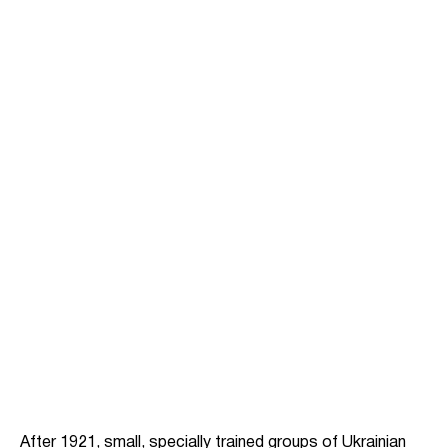
After 1921, small, specially trained groups of Ukrainian