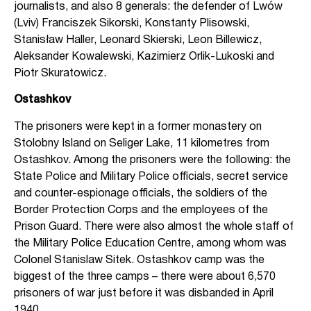
journalists, and also 8 generals: the defender of Lwów
(Lviv) Franciszek Sikorski, Konstanty Plisowski,
Stanisław Haller, Leonard Skierski, Leon Billewicz,
Aleksander Kowalewski, Kazimierz Orlik-Lukoski and
Piotr Skuratowicz.
Ostashkov
The prisoners were kept in a former monastery on
Stolobny Island on Seliger Lake, 11 kilometres from
Ostashkov. Among the prisoners were the following: the
State Police and Military Police officials, secret service
and counter-espionage officials, the soldiers of the
Border Protection Corps and the employees of the
Prison Guard. There were also almost the whole staff of
the Military Police Education Centre, among whom was
Colonel Stanislaw Sitek. Ostashkov camp was the
biggest of the three camps – there were about 6,570
prisoners of war just before it was disbanded in April
1940.