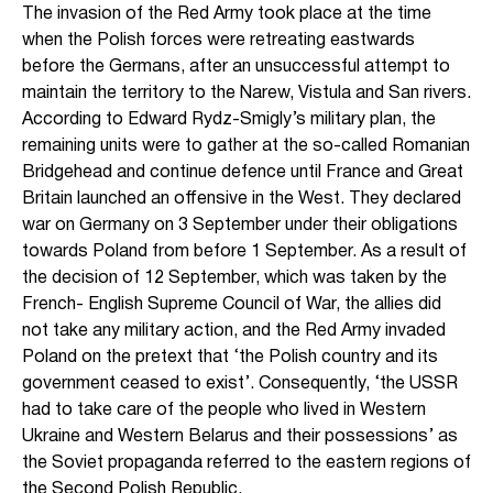
The invasion of the Red Army took place at the time
when the Polish forces were retreating eastwards
before the Germans, after an unsuccessful attempt to
maintain the territory to the Narew, Vistula and San rivers.
According to Edward Rydz-Smigly’s military plan, the
remaining units were to gather at the so-called Romanian
Bridgehead and continue defence until France and Great
Britain launched an offensive in the West. They declared
war on Germany on 3 September under their obligations
towards Poland from before 1 September. As a result of
the decision of 12 September, which was taken by the
French- English Supreme Council of War, the allies did
not take any military action, and the Red Army invaded
Poland on the pretext that ‘the Polish country and its
government ceased to exist’. Consequently, ‘the USSR
had to take care of the people who lived in Western
Ukraine and Western Belarus and their possessions’ as
the Soviet propaganda referred to the eastern regions of
the Second Polish Republic.