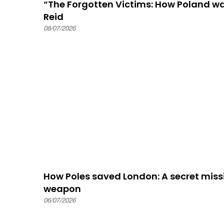
“The Forgotten Victims: How Poland 
Reid
08/07/2026
How Poles saved London: A secret missi
weapon
06/07/2026