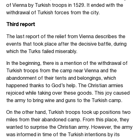
of Vienna by Turkish troops in 1529. It ended with the
withdrawal of Turkish forces from the city.
Third report
The last report of the relief from Vienna describes the
events that took place after the decisive battle, during
which the Turks failed miserably.
In the beginning, there is a mention of the withdrawal of
Turkish troops from the camp near Vienna and the
abandonment of their tents and belongings, which
happened thanks to God’s help. The Christian armies
rejoiced while taking over these goods. This joy caused
the army to bring wine and guns to the Turkish camp.
On the other hand, Turkish troops took up positions two
miles from their abandoned camp. From this place, they
wanted to surprise the Christian army. However, the army
was informed in time of the Turkish intentions by its