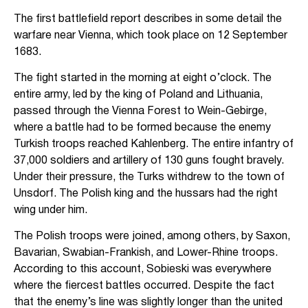
The first battlefield report describes in some detail the
warfare near Vienna, which took place on 12 September
1683.
The fight started in the morning at eight o’clock. The
entire army, led by the king of Poland and Lithuania,
passed through the Vienna Forest to Wein-Gebirge,
where a battle had to be formed because the enemy
Turkish troops reached Kahlenberg. The entire infantry of
37,000 soldiers and artillery of 130 guns fought bravely.
Under their pressure, the Turks withdrew to the town of
Unsdorf. The Polish king and the hussars had the right
wing under him.
The Polish troops were joined, among others, by Saxon,
Bavarian, Swabian-Frankish, and Lower-Rhine troops.
According to this account, Sobieski was everywhere
where the fiercest battles occurred. Despite the fact
that the enemy’s line was slightly longer than the united