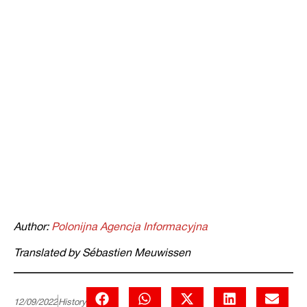
Author:
Polonijna Agencja Informacyjna
Translated by Sébastien Meuwissen
12/09/2022
History