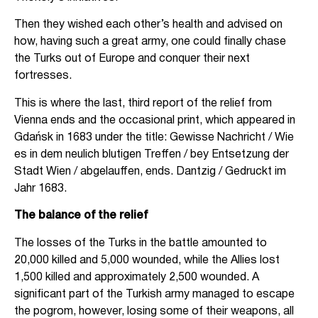
Then they wished each other’s health and advised on
how, having such a great army, one could finally chase
the Turks out of Europe and conquer their next
fortresses.
This is where the last, third report of the relief from
Vienna ends and the occasional print, which appeared in
Gdańsk in 1683 under the title: Gewisse Nachricht / Wie
es in dem neulich blutigen Treffen / bey Entsetzung der
Stadt Wien / abgelauffen, ends. Dantzig / Gedruckt im
Jahr 1683.
The balance of the relief
The losses of the Turks in the battle amounted to
20,000 killed and 5,000 wounded, while the Allies lost
1,500 killed and approximately 2,500 wounded. A
significant part of the Turkish army managed to escape
the pogrom, however, losing some of their weapons, all