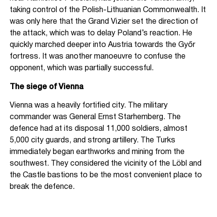
taking control of the Polish-Lithuanian Commonwealth. It
was only here that the Grand Vizier set the direction of
the attack, which was to delay Poland’s reaction. He
quickly marched deeper into Austria towards the Győr
fortress. It was another manoeuvre to confuse the
opponent, which was partially successful.
The siege of Vienna
Vienna was a heavily fortified city. The military
commander was General Ernst Starhemberg. The
defence had at its disposal 11,000 soldiers, almost
5,000 city guards, and strong artillery. The Turks
immediately began earthworks and mining from the
southwest. They considered the vicinity of the Löbl and
the Castle bastions to be the most convenient place to
break the defence.