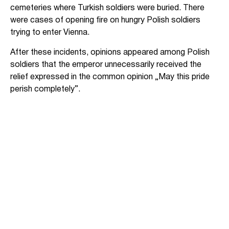
cemeteries where Turkish soldiers were buried. There
were cases of opening fire on hungry Polish soldiers
trying to enter Vienna.
After these incidents, opinions appeared among Polish
soldiers that the emperor unnecessarily received the
relief expressed in the common opinion „May this pride
perish completely”.