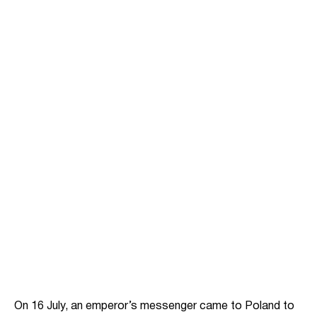
On 16 July, an emperor’s messenger came to Poland to