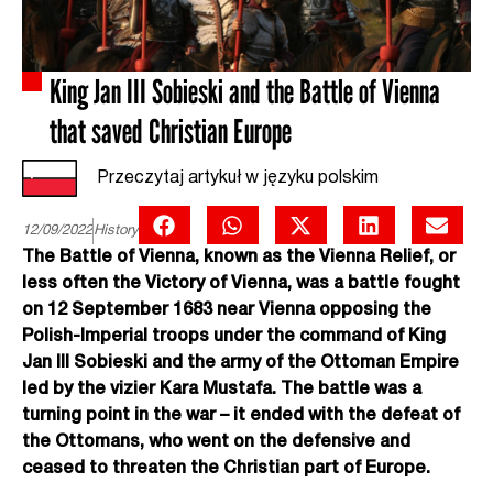
King Jan III Sobieski and the Battle of Vienna
that saved Christian Europe
Przeczytaj artykuł w języku polskim
12/09/2022
History
The Battle of Vienna, known as the Vienna Relief, or
less often the Victory of Vienna, was a battle fought
on 12 September 1683 near Vienna opposing the
Polish-Imperial troops under the command of King
Jan III Sobieski and the army of the Ottoman Empire
led by the vizier Kara Mustafa. The battle was a
turning point in the war – it ended with the defeat of
the Ottomans, who went on the defensive and
ceased to threaten the Christian part of Europe.