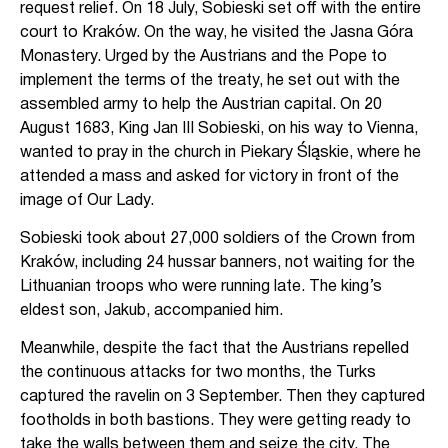
request relief. On 18 July, Sobieski set off with the entire
court to Kraków. On the way, he visited the Jasna Góra
Monastery. Urged by the Austrians and the Pope to
implement the terms of the treaty, he set out with the
assembled army to help the Austrian capital. On 20
August 1683, King Jan III Sobieski, on his way to Vienna,
wanted to pray in the church in Piekary Śląskie, where he
attended a mass and asked for victory in front of the
image of Our Lady.
Sobieski took about 27,000 soldiers of the Crown from
Kraków, including 24 hussar banners, not waiting for the
Lithuanian troops who were running late. The king’s
eldest son, Jakub, accompanied him.
Meanwhile, despite the fact that the Austrians repelled
the continuous attacks for two months, the Turks
captured the ravelin on 3 September. Then they captured
footholds in both bastions. They were getting ready to
take the walls between them and seize the city. The