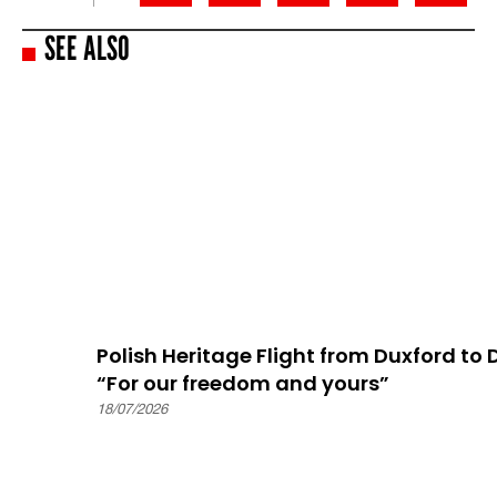
SEE ALSO
Polish Heritage Flight from Duxford to
“For our freedom and yours”
18/07/2026