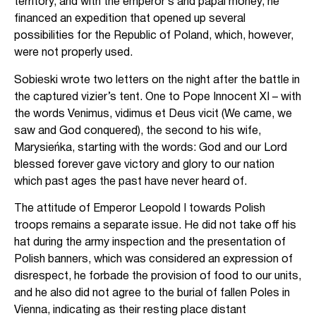
territory, and with the emperor’s and papal money, he
financed an expedition that opened up several
possibilities for the Republic of Poland, which, however,
were not properly used.
Sobieski wrote two letters on the night after the battle in
the captured vizier’s tent. One to Pope Innocent XI – with
the words Venimus, vidimus et Deus vicit (We came, we
saw and God conquered), the second to his wife,
Marysieńka, starting with the words: God and our Lord
blessed forever gave victory and glory to our nation
which past ages the past have never heard of.
The attitude of Emperor Leopold I towards Polish
troops remains a separate issue. He did not take off his
hat during the army inspection and the presentation of
Polish banners, which was considered an expression of
disrespect, he forbade the provision of food to our units,
and he also did not agree to the burial of fallen Poles in
Vienna, indicating as their resting place distant