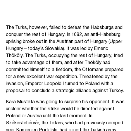
The Turks, however, failed to defeat the Habsburgs and
conquer the rest of Hungary. In 1682, an anti-Habsburg
uprising broke out in the Austrian part of Hungary (Upper
Hungary – today’s Slovakia). It was led by Emeric
Thököly. The Turks, occupying the rest of Hungary, tried
to take advantage of them, and after Thököly had
committed himself to a fiefdom, the Ottomans prepared
for a new excellent war expedition. Threatened by the
invasion, Emperor Leopold I turned to Poland with a
proposal to conclude a strategic alliance against Turkey.
Kara Mustafa was going to surprise his opponent. It was
unclear whether the strike would be directed against
Poland or Austria until the last moment. In
Székesfehérvár, the Tatars, who had previously camped
near Kamieniec Podolski, had joined the Turkish army,