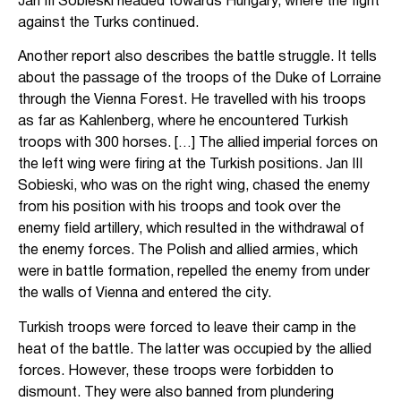
Jan III Sobieski headed towards Hungary, where the fight
against the Turks continued.
Another report also describes the battle struggle. It tells
about the passage of the troops of the Duke of Lorraine
through the Vienna Forest. He travelled with his troops
as far as Kahlenberg, where he encountered Turkish
troops with 300 horses. […] The allied imperial forces on
the left wing were firing at the Turkish positions. Jan III
Sobieski, who was on the right wing, chased the enemy
from his position with his troops and took over the
enemy field artillery, which resulted in the withdrawal of
the enemy forces. The Polish and allied armies, which
were in battle formation, repelled the enemy from under
the walls of Vienna and entered the city.
Turkish troops were forced to leave their camp in the
heat of the battle. The latter was occupied by the allied
forces. However, these troops were forbidden to
dismount. They were also banned from plundering