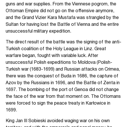
guns and war supplies. From the Viennese pogrom, the
Ottoman Empire did not go on the offensive anymore,
and the Grand Vizier Kara Mustafa was strangled by the
Sultan for having lost the Battle of Vienna and the entire
unsuccessful military expedition.
The direct result of the battle was the signing of the anti-
Turkish coalition of the Holy League in Linz. Great
warfare began, fought with variable luck. After
unsuccessful Polish expeditions to Moldova (Polish-
Turkish war (1683-1699) and Russian attacks on Crimea,
there was the conquest of Buda in 1686, the capture of
Azov by the Russians in 1696, and the Battle of Zenta in
1697. The bombing of the port of Genoa did not change
the face of the war from that moment on. The Ottomans
were forced to sign the peace treaty in Karłowice in
1699.
King Jan III Sobieski avoided waging war on his own