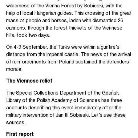
wilderness of the Vienna Forest by Sobieski, with the
help of local Hungarian guides. This crossing of the great
mass of people and horses, laden with dismantled 26
cannons, through the forest thickets of the Viennese
hills, took two days.
On 4-9 September, the Turks were within a gunfire’s
distance from the imperial castle. The news of the arrival
of reinforcements from Poland sustained the defenders’
morale.
The Viennese relief
The Special Collections Department of the Gdańsk
Library of the Polish Academy of Sciences has three
accounts describing this event immediately after the
military intervention of Jan III Sobieski. Let’s use these
sources.
First report