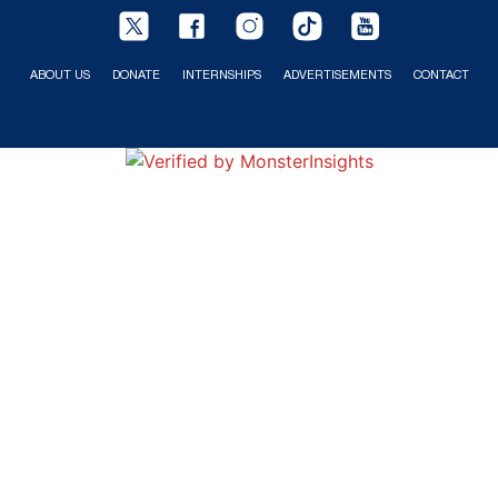
ABOUT US
DONATE
INTERNSHIPS
ADVERTISEMENTS
CONTACT