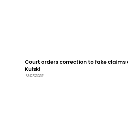
Court orders correction to fake claim
Kulski
12/07/2026