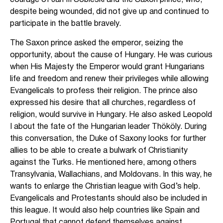
courage of Jan III Sobieski and the Saxon prince, who,
despite being wounded, did not give up and continued to
participate in the battle bravely.
The Saxon prince asked the emperor, seizing the
opportunity, about the cause of Hungary. He was curious
when His Majesty the Emperor would grant Hungarians
life and freedom and renew their privileges while allowing
Evangelicals to profess their religion. The prince also
expressed his desire that all churches, regardless of
religion, would survive in Hungary. He also asked Leopold
I about the fate of the Hungarian leader Thököly. During
this conversation, the Duke of Saxony looks for further
allies to be able to create a bulwark of Christianity
against the Turks. He mentioned here, among others
Transylvania, Wallachians, and Moldovans. In this way, he
wants to enlarge the Christian league with God’s help.
Evangelicals and Protestants should also be included in
this league. It would also help countries like Spain and
Portugal that cannot defend themselves against