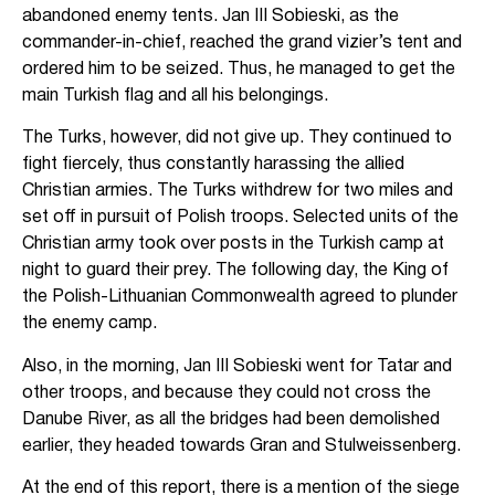
abandoned enemy tents. Jan III Sobieski, as the
commander-in-chief, reached the grand vizier’s tent and
ordered him to be seized. Thus, he managed to get the
main Turkish flag and all his belongings.
The Turks, however, did not give up. They continued to
fight fiercely, thus constantly harassing the allied
Christian armies. The Turks withdrew for two miles and
set off in pursuit of Polish troops. Selected units of the
Christian army took over posts in the Turkish camp at
night to guard their prey. The following day, the King of
the Polish-Lithuanian Commonwealth agreed to plunder
the enemy camp.
Also, in the morning, Jan III Sobieski went for Tatar and
other troops, and because they could not cross the
Danube River, as all the bridges had been demolished
earlier, they headed towards Gran and Stulweissenberg.
At the end of this report, there is a mention of the siege