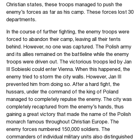
Christian states, these troops managed to push the
enemy’s forces as far as his camp. These forces lost 30
departments.
In the course of further fighting, the enemy troops were
forced to abandon their camp, leaving all their tents
behind. However, no one was captured. The Polish army
and its allies remained on the battleline while the enemy
troops were driven out. The victorious troops led by Jan
III Sobieski could enter Vienna. When this happened, the
enemy tried to storm the city walls. However, Jan III
prevented him from doing so. After a hard fight, the
hussars, under the command of the king of Poland
managed to completely repulse the enemy. The city was
completely recaptured from the enemy’s hands, thus
gaining a great victory that made the name of the Polish
monarch famous throughout Christian Europe. The
enemy forces numbered 150,000 soldiers. The
commanders of individual military units also distinguished