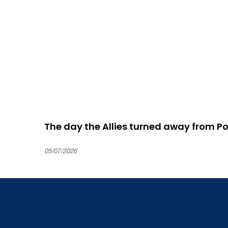
The day the Allies turned away from P
05/07/2026