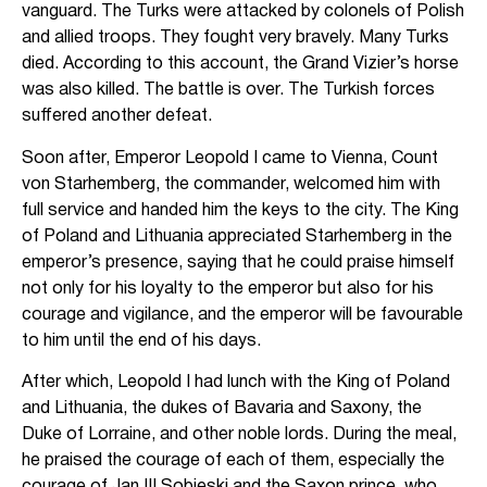
vanguard. The Turks were attacked by colonels of Polish
and allied troops. They fought very bravely. Many Turks
died. According to this account, the Grand Vizier’s horse
was also killed. The battle is over. The Turkish forces
suffered another defeat.
Soon after, Emperor Leopold I came to Vienna, Count
von Starhemberg, the commander, welcomed him with
full service and handed him the keys to the city. The King
of Poland and Lithuania appreciated Starhemberg in the
emperor’s presence, saying that he could praise himself
not only for his loyalty to the emperor but also for his
courage and vigilance, and the emperor will be favourable
to him until the end of his days.
After which, Leopold I had lunch with the King of Poland
and Lithuania, the dukes of Bavaria and Saxony, the
Duke of Lorraine, and other noble lords. During the meal,
he praised the courage of each of them, especially the