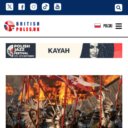
POLSKI