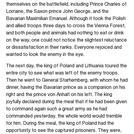
themselves on the battlefield, including Prince Charles of
Lorraine, the Saxon prince John George, and the
Bavarian Maximilian Emanuel. Although it took the Polish
and allied troops three days to cross the Vienna Forest,
and both people and animals had nothing to eat or drink
on the way, one could not notice the slightest reluctance
or dissatisfaction in their ranks. Everyone rejoiced and
wanted to look the enemy in the eye.
The next day, the king of Poland and Lithuania toured the
entire city to see what was left of the enemy troops.
Then he went to General Starhemberg, with whom he had
dinner, having the Bavarian prince as a companion on his
right and the prince von Anhalt on his left. The king
joyfully declared during the meal that if he had been given
to command again such a great army as he had
commanded yesterday, the whole world would tremble
for him. During the meal, the king of Poland had the
opportunity to see the captured prisoners. They were,