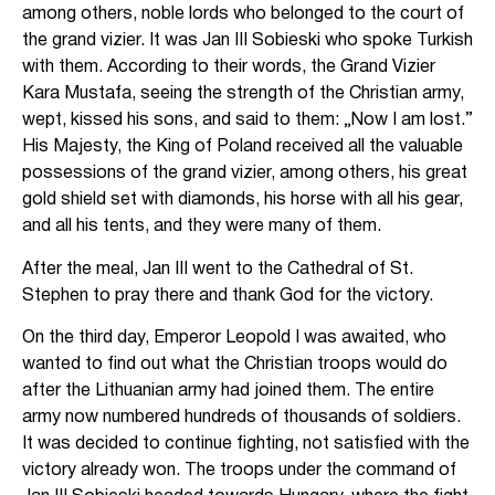
among others, noble lords who belonged to the court of
the grand vizier. It was Jan III Sobieski who spoke Turkish
with them. According to their words, the Grand Vizier
Kara Mustafa, seeing the strength of the Christian army,
wept, kissed his sons, and said to them: „Now I am lost.”
His Majesty, the King of Poland received all the valuable
possessions of the grand vizier, among others, his great
gold shield set with diamonds, his horse with all his gear,
and all his tents, and they were many of them.
After the meal, Jan III went to the Cathedral of St.
Stephen to pray there and thank God for the victory.
On the third day, Emperor Leopold I was awaited, who
wanted to find out what the Christian troops would do
after the Lithuanian army had joined them. The entire
army now numbered hundreds of thousands of soldiers.
It was decided to continue fighting, not satisfied with the
victory already won. The troops under the command of