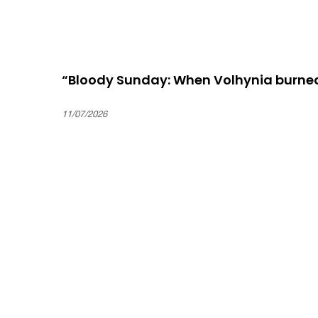
“Bloody Sunday: When Volhynia burne
11/07/2026