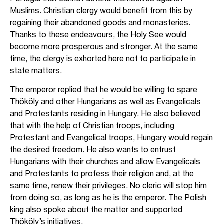
Muslims. Christian clergy would benefit from this by
regaining their abandoned goods and monasteries.
Thanks to these endeavours, the Holy See would
become more prosperous and stronger. At the same
time, the clergy is exhorted here not to participate in
state matters.
The emperor replied that he would be willing to spare
Thököly and other Hungarians as well as Evangelicals
and Protestants residing in Hungary. He also believed
that with the help of Christian troops, including
Protestant and Evangelical troops, Hungary would regain
the desired freedom. He also wants to entrust
Hungarians with their churches and allow Evangelicals
and Protestants to profess their religion and, at the
same time, renew their privileges. No cleric will stop him
from doing so, as long as he is the emperor. The Polish
king also spoke about the matter and supported
Thököly’s initiatives.