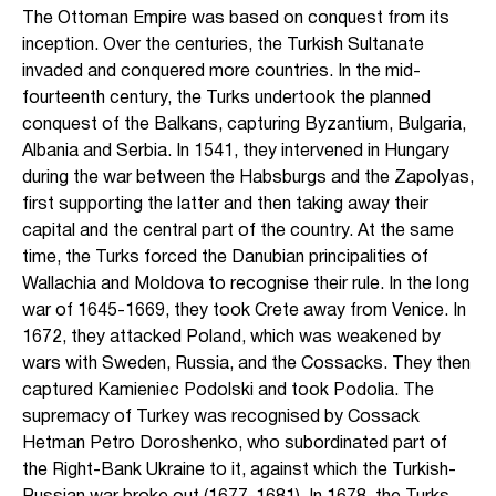
The Ottoman Empire was based on conquest from its
inception. Over the centuries, the Turkish Sultanate
invaded and conquered more countries. In the mid-
fourteenth century, the Turks undertook the planned
conquest of the Balkans, capturing Byzantium, Bulgaria,
Albania and Serbia. In 1541, they intervened in Hungary
during the war between the Habsburgs and the Zapolyas,
first supporting the latter and then taking away their
capital and the central part of the country. At the same
time, the Turks forced the Danubian principalities of
Wallachia and Moldova to recognise their rule. In the long
war of 1645-1669, they took Crete away from Venice. In
1672, they attacked Poland, which was weakened by
wars with Sweden, Russia, and the Cossacks. They then
captured Kamieniec Podolski and took Podolia. The
supremacy of Turkey was recognised by Cossack
Hetman Petro Doroshenko, who subordinated part of
the Right-Bank Ukraine to it, against which the Turkish-