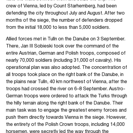
crew of Vienna, led by Count Starhemberg, had been
defending the city throughout July and August. After two
months of the siege, the number of defenders dropped
from the initial 18,000 to less than 5,000 soldiers.
Allied forces met in Tulln on the Danube on 3 September.
There, Jan III Sobieski took over the command of the
entire Austrian, German and Polish troops, composed of
nearly 70,000 soldiers (including 31,000 of cavalry). His
operational plan was also adopted. The concentration of
all troops took place on the right bank of the Danube, in
the plains near Tulln, 40 km northwest of Vienna, after the
troops had crossed the river on 6–8 September. Austro-
German troops were ordered to attack the Turks through
the hilly terrain along the right bank of the Danube. Their
main task was to engage the greatest enemy forces and
push them directly towards Vienna in the siege. However,
the entirety of the Polish Crown troops, including 14,000
horsemen, were secretly led the way through the