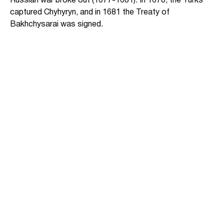
Russian war broke out (1677-1681). In 1678, the Turks
captured Chyhyryn, and in 1681 the Treaty of
Bakhchysarai was signed.