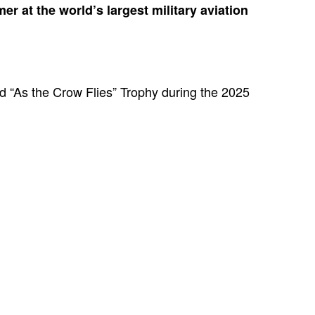
er at the world’s largest military aviation
d “As the Crow Flies” Trophy during the 2025