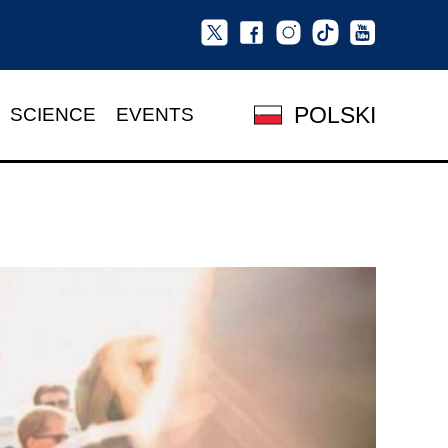
POLSKI
SCIENCE
EVENTS