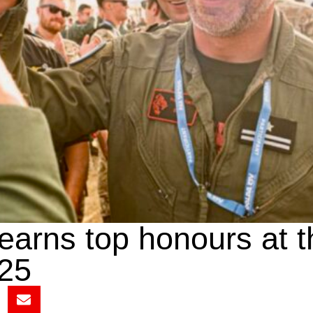
 earns top honours at 
25