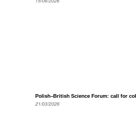
15/06/2026
Polish–British Science Forum: call for c
21/03/2026