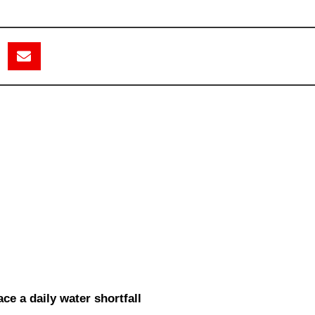
ce a daily water shortfall