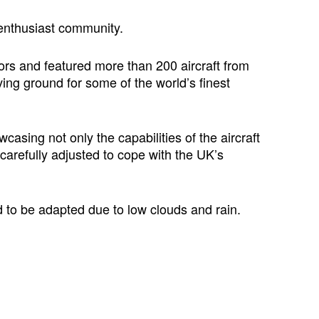
 enthusiast community.
ors and featured more than 200 aircraft from
ing ground for some of the world’s finest
sing not only the capabilities of the aircraft
 carefully adjusted to cope with the UK’s
d to be adapted due to low clouds and rain.