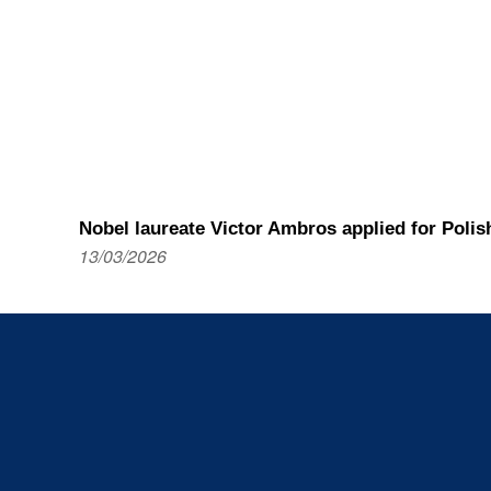
Nobel laureate Victor Ambros applied for Polis
13/03/2026