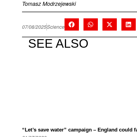
Tomasz Modrzejewski
07/08/2025
Science
SEE ALSO
“Let’s save water” campaign – England could fa