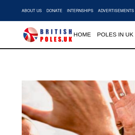
ABOUT US
DONATE
INTERNSHIPS
ADVERTISEMENTS
HOME
POLES IN UK