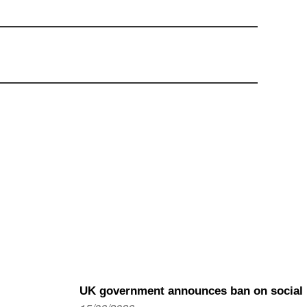
UK government announces ban on social m