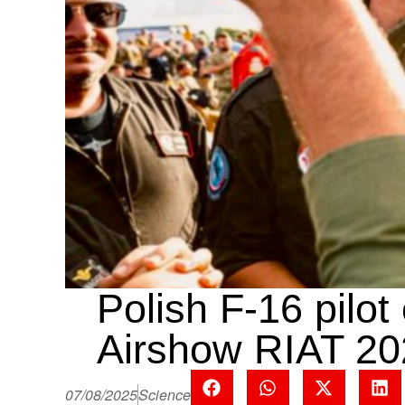
Polish F-16 pilot
Airshow RIAT 20
07/08/2025
Science