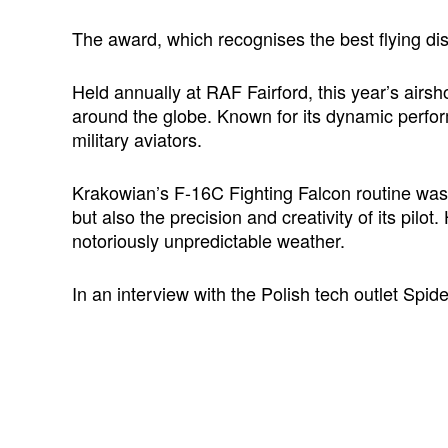
The award, which recognises the best flying di
Held annually at RAF Fairford, this year’s airs
around the globe. Known for its dynamic perfor
military aviators.
Krakowian’s F-16C Fighting Falcon routine was l
but also the precision and creativity of its pil
notoriously unpredictable weather.
In an interview with the Polish tech outlet Sp