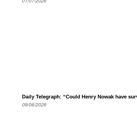
01/07/2026
Daily Telegraph: “Could Henry Nowak have sur
09/06/2026