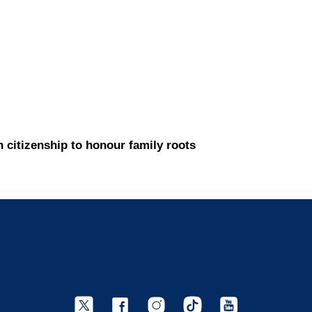
h citizenship to honour family roots