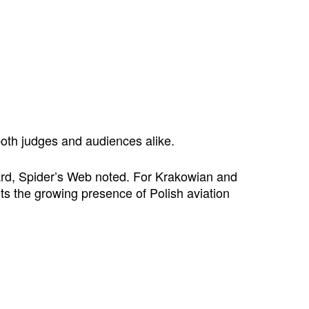
both judges and audiences alike.
ward, Spider’s Web noted. For Krakowian and
ts the growing presence of Polish aviation