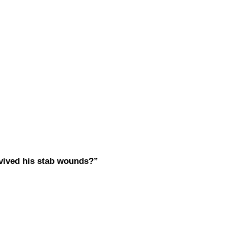
vived his stab wounds?”