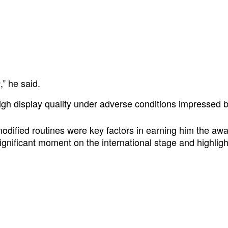
,” he said.
s
 high display quality under adverse conditions impressed 
 modified routines were key factors in earning him the a
gnificant moment on the international stage and highligh