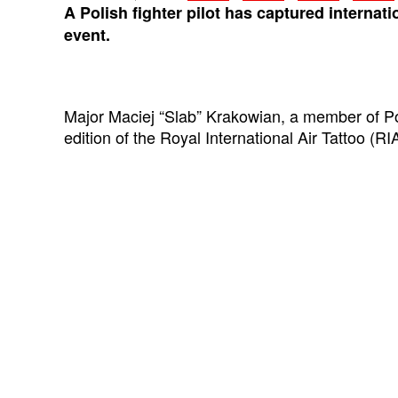
A Polish fighter pilot has captured inter
nati
event.
Major Maciej “Slab” Krakowian, a member of Po
edition of the Royal International Air Tattoo (R