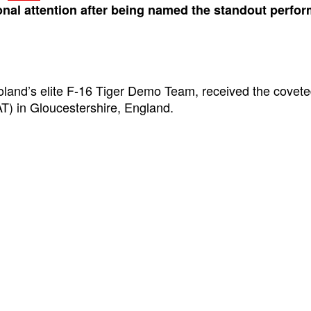
onal attention after being named the standout perform
land’s elite F-16 Tiger Demo Team, received the covete
IAT) in Gloucestershire, England.