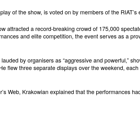
splay of the show, is voted on by members of the RIAT’s
how attracted a record-breaking crowd of 175,000 spectat
mances and elite competition, the event serves as a prov
auded by organisers as “aggressive and powerful,” showca
ot. He flew three separate displays over the weekend, each
ider’s Web, Krakowian explained that the performances ha