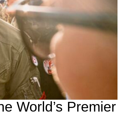
the World’s Premier