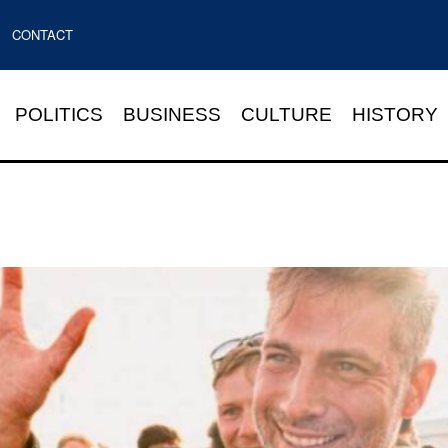
CONTACT
POLITICS
BUSINESS
CULTURE
HISTORY