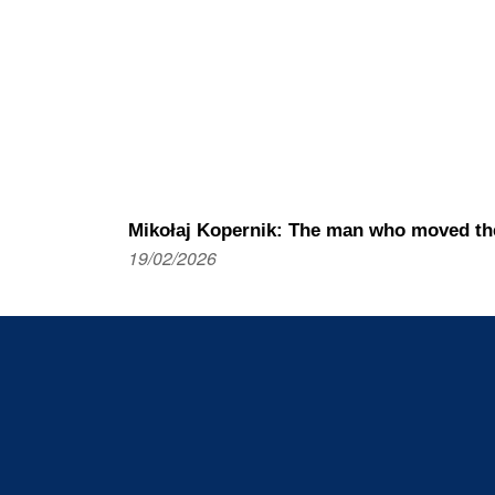
Mikołaj Kopernik: The man who moved th
19/02/2026