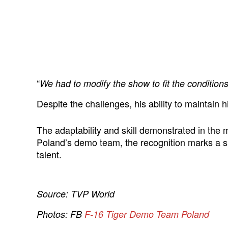
“
We had to modify the show to fit the condition
Despite the challenges, his ability to maintain
The adaptability and skill demonstrated in the
Poland’s demo team, the recognition marks a si
talent.
Source: TVP World
Photos: FB
F-16 Tiger Demo Team Poland