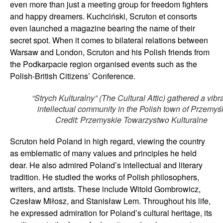
even more than just a meeting group for freedom fighters
and happy dreamers. Kuchciński, Scruton et consorts
even launched a magazine bearing the name of their
secret spot. When it comes to bilateral relations between
Warsaw and London, Scruton and his Polish friends from
the Podkarpacie region organised events such as the
Polish-British Citizens’ Conference.
“Strych Kulturalny” (The Cultural Attic) gathered a vibr
intellectual community in the Polish town of Przemyśl
Credit: Przemyskie Towarzystwo Kulturalne
Scruton held Poland in high regard, viewing the country
as emblematic of many values and principles he held
dear. He also admired Poland’s intellectual and literary
tradition. He studied the works of Polish philosophers,
writers, and artists. These include Witold Gombrowicz,
Czesław Miłosz, and Stanisław Lem. Throughout his life,
he expressed admiration for Poland’s cultural heritage, its