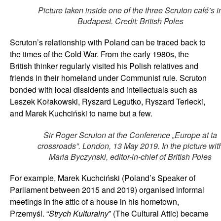
Picture taken inside one of the three Scruton café’s i
Budapest. Credit: British Poles
Scruton’s relationship with Poland can be traced back to
the times of the Cold War. From the early 1980s, the
British thinker regularly visited his Polish relatives and
friends in their homeland under Communist rule. Scruton
bonded with local dissidents and intellectuals such as
Leszek Kołakowski, Ryszard Legutko, Ryszard Terlecki,
and Marek Kuchciński to name but a few.
Sir Roger Scruton at the Conference „Europe at ta
crossroads”. London, 13 May 2019. In the picture wit
Maria Byczynski, editor-in-chief of British Poles
For example, Marek Kuchciński (Poland’s Speaker of
Parliament between 2015 and 2019) organised informal
meetings in the attic of a house in his hometown,
Przemyśl. “
Strych Kulturalny
” (The Cultural Attic) became