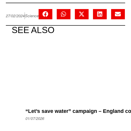
27/02/2024
Science
SEE ALSO
“Let’s save water” campaign – England coul
01/07/2026