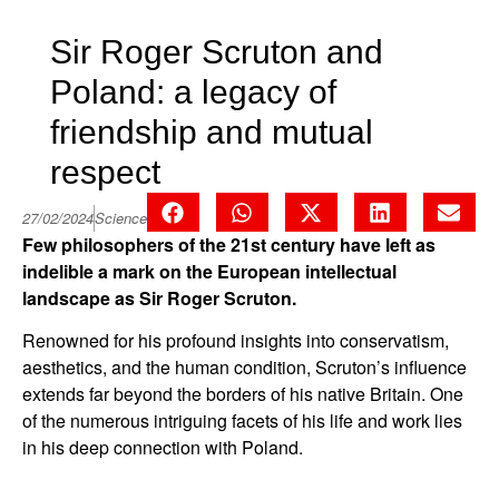
Sir Roger Scruton and
Poland: a legacy of
friendship and mutual
respect
27/02/2024
Science
Few philosophers of the 21st century have left as
indelible a mark on the European intellectual
landscape as Sir Roger Scruton.
Renowned for his profound insights into conservatism,
aesthetics, and the human condition, Scruton’s influence
extends far beyond the borders of his native Britain. One
of the numerous intriguing facets of his life and work lies
in his deep connection with Poland.