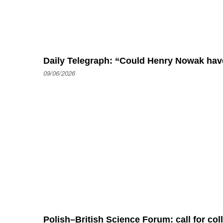
Daily Telegraph: “Could Henry Nowak hav
09/06/2026
Polish–British Science Forum: call for co