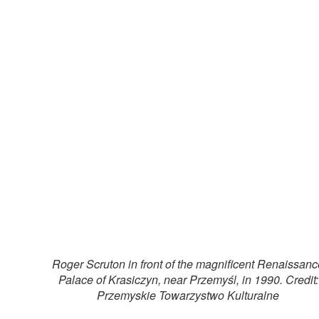
Roger Scruton in front of the magnificent Renaissanc
Palace of Krasiczyn, near Przemyśl, in 1990. Credit:
Przemyskie Towarzystwo Kulturalne