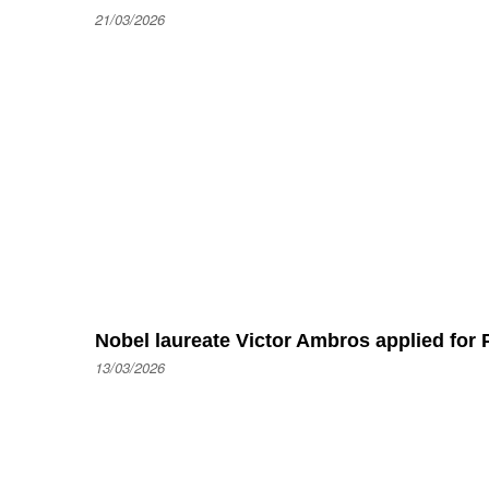
21/03/2026
Nobel laureate Victor Ambros applied for P
13/03/2026