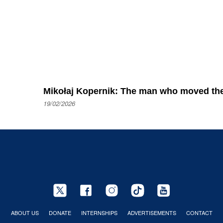
Mikołaj Kopernik: The man who moved the
19/02/2026
ABOUT US
DONATE
INTERNSHIPS
ADVERTISEMENTS
CONTACT