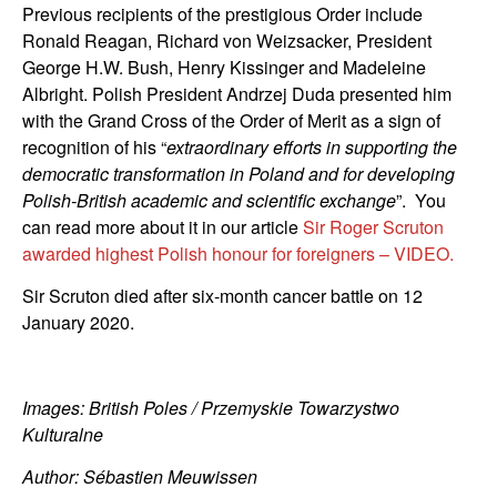
Previous recipients of the prestigious Order include
Ronald Reagan, Richard von Weizsacker, President
George H.W. Bush, Henry Kissinger and Madeleine
Albright. Polish President Andrzej Duda presented him
with the Grand Cross of the Order of Merit as a sign of
recognition of his “
extraordinary efforts in supporting the
democratic transformation in Poland and for developing
Polish-British academic and scientific exchange
”. You
can read more about it in our article
Sir Roger Scruton
awarded highest Polish honour for foreigners – VIDEO.
Sir Scruton died after six-month cancer battle on 12
January 2020.
Images: British Poles / Przemyskie Towarzystwo
Kulturalne
Author: Sébastien Meuwissen