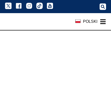
POLSKI